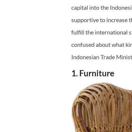
capital into the Indones
supportive to increase th
fulfill the international
confused about what kin
Indonesian Trade Minis
1. Furniture