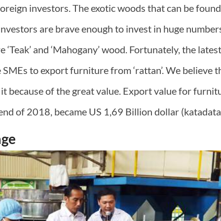
oreign investors. The exotic woods that can be found 
investors are brave enough to invest in huge numbers
re ‘Teak’ and ‘Mahogany’ wood. Fortunately, the late
MEs to export furniture from ‘rattan’. We believe th
 it because of the great value. Export value for furni
end of 2018, became US 1,69 Billion dollar (katadata.
age