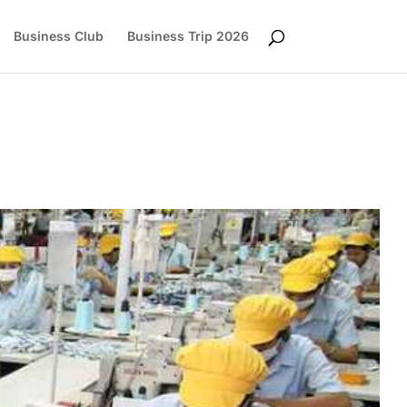
Business Club
Business Trip 2026