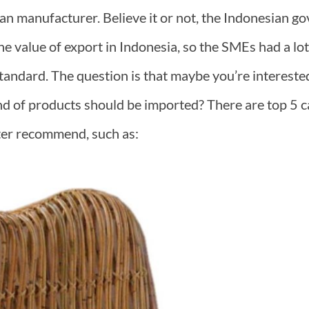
ian manufacturer. Believe it or not, the Indonesian go
e value of export in Indonesia, so the SMEs had a lot o
 standard. The question is that maybe you’re interested,
d of products should be imported? There are top 5 c
ter recommend, such as: