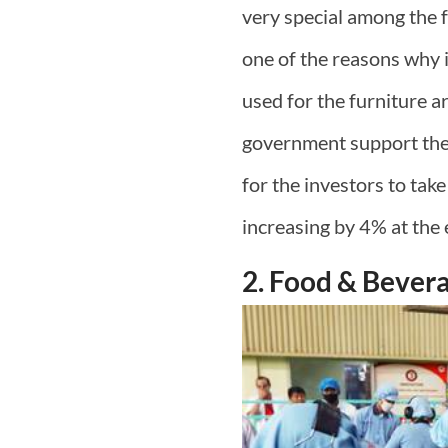
very special among the f
one of the reasons why 
used for the furniture a
government support the S
for the investors to take
increasing by 4% at the 
2. Food & Bever