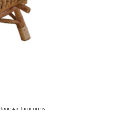
donesian furniture is