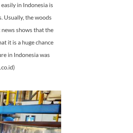
easily in Indonesia is
. Usually, the woods
st news shows that the
at it is a huge chance
ture in Indonesia was
co.id)