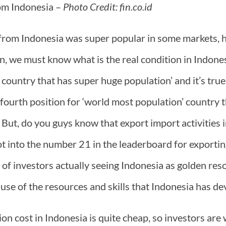
om Indonesia –
Photo Credit: fin.co.id
rom Indonesia was super popular in some markets, 
on, we must know what is the real condition in Indone
e country that has super huge population’ and it’s tru
 fourth position for ‘world most population’ country
 But, do you guys know that export import activities i
ot into the number 21 in the leaderboard for exporti
t of investors actually seeing Indonesia as golden res
ause of the resources and skills that Indonesia has de
on cost in Indonesia is quite cheap, so investors are wi