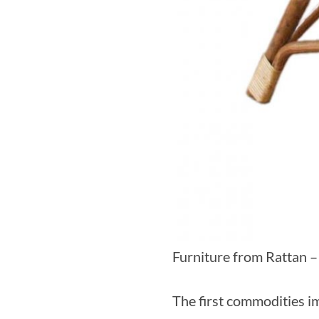
Furniture from Rattan –
The first commodities i