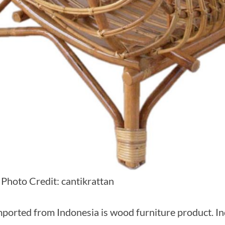
 Photo Credit: cantikrattan
mported from Indonesia is wood furniture product. In