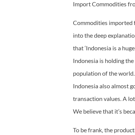
Import Commodities fr
Commodities imported f
into the deep explanati
that ‘Indonesia is a hug
Indonesia is holding the
population of the world.
Indonesia also almost g
transaction values. A lo
We believe that it’s bec
To be frank, the producti