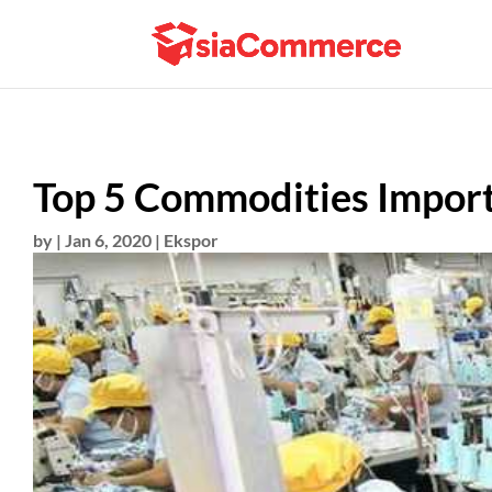
Top 5 Commodities Import
by
|
Jan 6, 2020
|
Ekspor