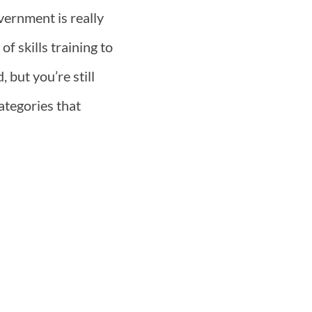
vernment is really
f skills training to
 but you’re still
ategories that