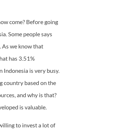
how come? Before going
sia. Some people says
e. As we know that
 that has 3.51%
n Indonesia is very busy.
ng country based on the
ources, and why is that?
veloped is valuable.
lling to invest a lot of