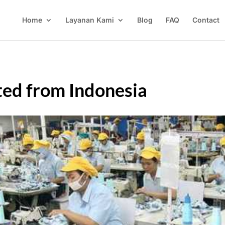
Home
Layanan Kami
Blog
FAQ
Contact
ed from Indonesia